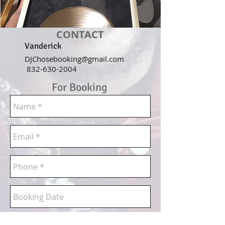
CONTACT
Vanderick
DJChosebooking@gmail.com
832-630-2004
For Booking