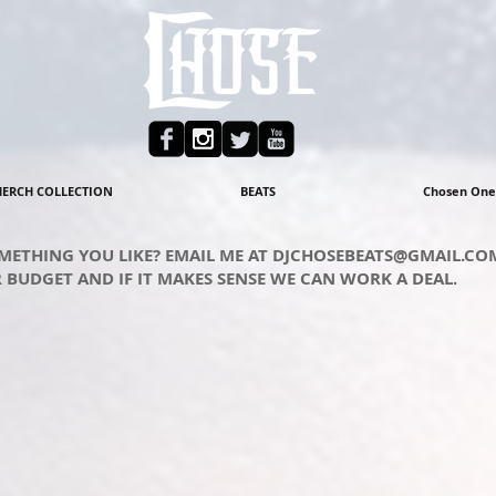
ERCH COLLECTION
BEATS
Chosen One
METHING YOU LIKE? EMAIL ME AT
DJCHOSEBEATS@GMAIL.CO
 BUDGET AND IF IT MAKES SENSE WE CAN WORK A DEAL.