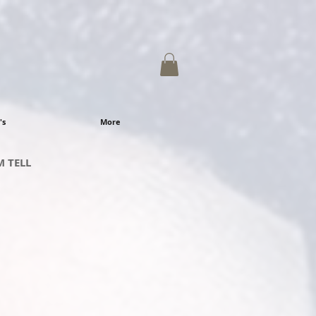
's
More
M
TELL