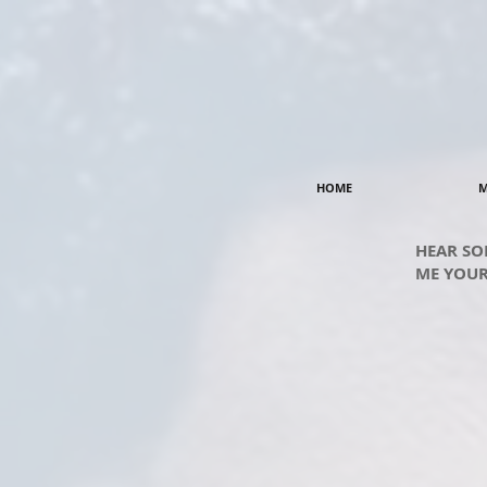
HOME
M
HEAR SO
ME YOUR