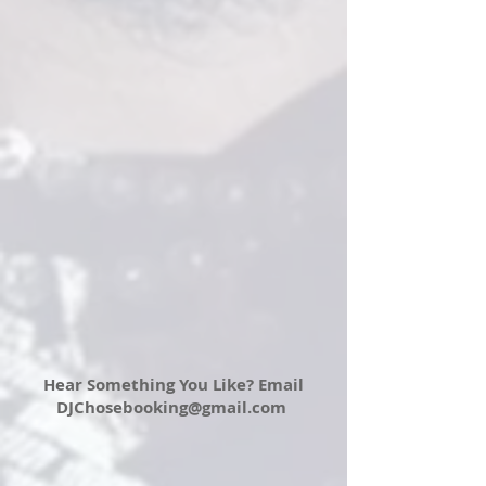
Hear Something You Like? Email
DJChosebooking@gmail.com